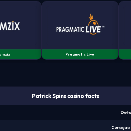
amzix
Pragmatic Live
Patrick Spins casino facts
Deta
Curaçao 