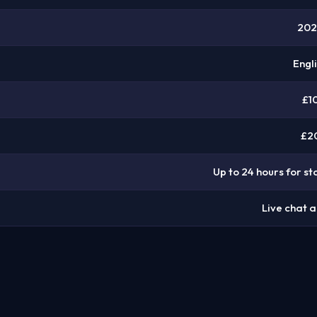
202
Engl
£1
£2
Up to 24 hours for s
Live chat 