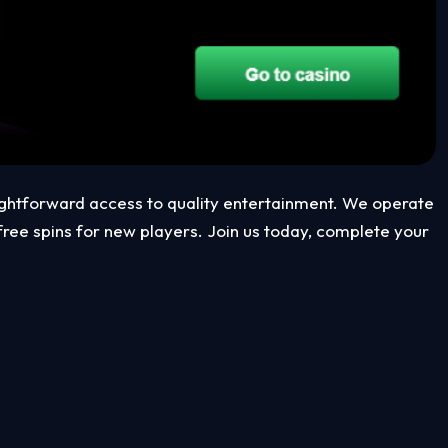
ightforward access to quality entertainment. We operate
ree spins for new players. Join us today, complete your