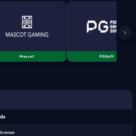
Mascot
PGSoft
ils
license