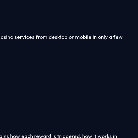
casino services from desktop or mobile in only a few
ains how each reward is triggered, how it works in