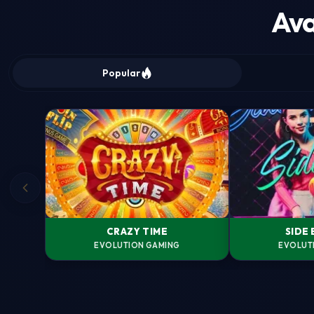
Ava
Popular
CRAZY TIME
SIDE 
EVOLUTION GAMING
EVOLUT