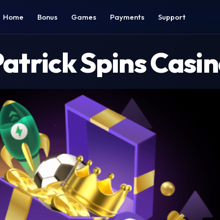
Home
Bonus
Games
Payments
Support
atrick Spins Casi