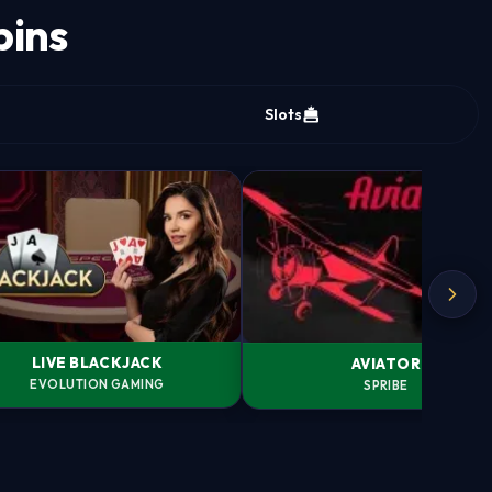
pins
Slots
LIVE BLACKJACK
AVIATOR
EVOLUTION GAMING
SPRIBE