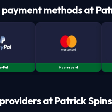
e payment methods at Patr
ayPal
Mastercard
roviders at Patrick Spins