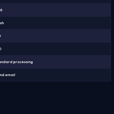
6
ish
0
0
tandard processing
and email