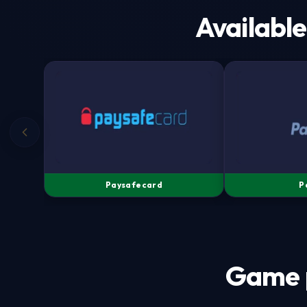
Availabl
Paysafecard
P
Game p