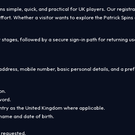
ns simple, quick, and practical for UK players. Our registr
rt. Whether a visitor wants to explore the Patrick Spins c
stages, followed by a secure sign-in path for returning us
ddress, mobile number, basic personal details, and a pre
on.
word.
ntry as the United Kingdom where applicable.
l name and date of birth.
f requested.