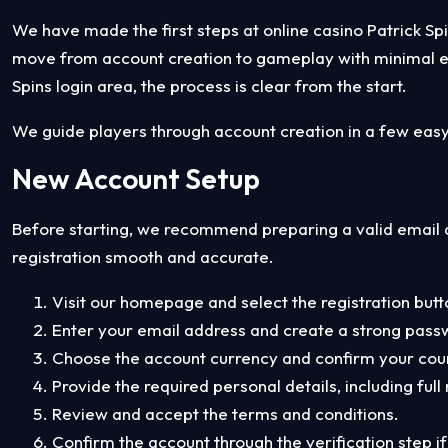
We have made the first steps at online casino Patrick Spi
move from account creation to gameplay with minimal effo
Spins login area, the process is clear from the start.
We guide players through account creation in a few easy 
New Account Setup
Before starting, we recommend preparing a valid email a
registration smooth and accurate.
Visit our homepage and select the registration butt
Enter your email address and create a strong pass
Choose the account currency and confirm your cou
Provide the required personal details, including ful
Review and accept the terms and conditions.
Confirm the account through the verification step i