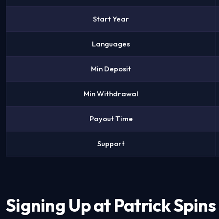
Start Year
Languages
Min Deposit
Min Withdrawal
Payout Time
Support
Signing Up at Patrick Spins