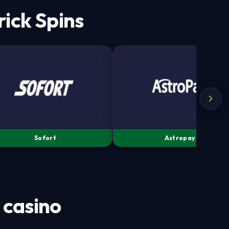
ick Spins
Sofort
Astropay
 casino