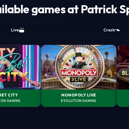
ilable games at Patrick S
Live
Crash
BET CITY
MONOPOLY LIVE
ION GAMING
EVOLUTION GAMING