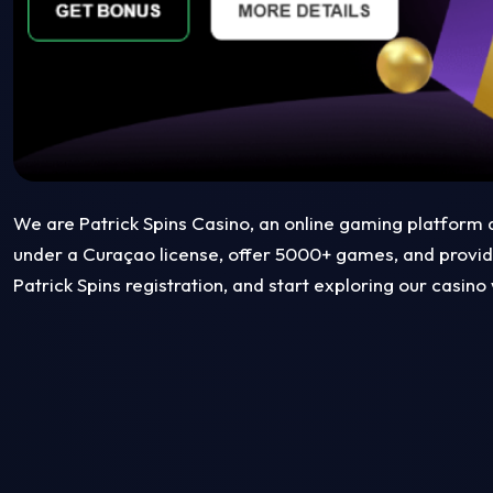
We are Patrick Spins Casino, an online gaming platform
under a Curaçao license, offer 5000+ games, and provide
Patrick Spins registration, and start exploring our casino