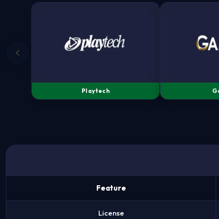
Playtech
G
Feature
License