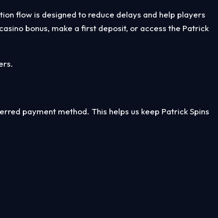
ation flow is designed to reduce delays and help players
asino bonus, make a first deposit, or access the Patrick
ers.
ferred payment method. This helps us keep Patrick Spins