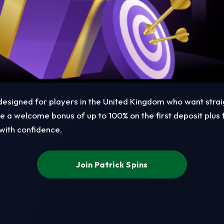
 designed for players in the United Kingdom who want stra
 a welcome bonus of up to 100% on the first deposit plus f
 with confidence.
Join Patrick Spins