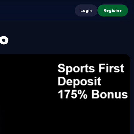
Login
Register
no