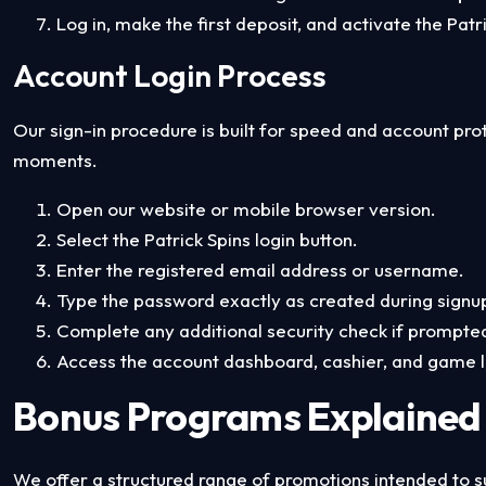
Log in, make the first deposit, and activate the Pa
Account Login Process
Our sign-in procedure is built for speed and account pro
moments.
Open our website or mobile browser version.
Select the Patrick Spins login button.
Enter the registered email address or username.
Type the password exactly as created during signu
Complete any additional security check if prompte
Access the account dashboard, cashier, and game 
Bonus Programs Explained
We offer a structured range of promotions intended to su