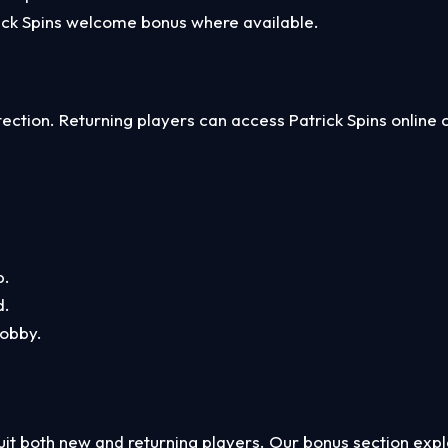
trick Spins welcome bonus where available.
tection. Returning players can access Patrick Spins online 
p.
d.
lobby.
it both new and returning players. Our bonus section expl